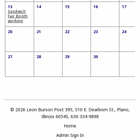
13
14
15
16
17
Sandwich
Fair Booth
working
20
21
22
23
24
27
28
29
30
© 2026 Leon Burson Post 395, 510 E. Dearborn St., Plano,
Illinois 60545, 630-334-9898
Home
Admin Sign In