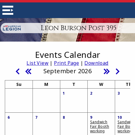
Leon Burson Post 395
Events Calendar
List View
|
Print Page
|
Download
September 2026
Su
M
T
W
Th
1
2
3
6
7
8
9
10
Sandwich
Sandwich
Fair Booth
Fair Boot
working
working