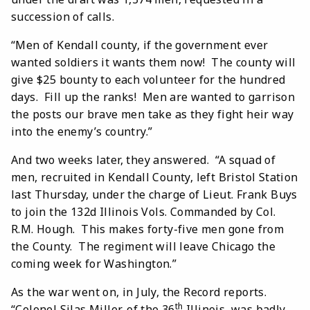
succession of calls.
“Men of Kendall county, if the government ever
wanted soldiers it wants them now! The county will
give $25 bounty to each volunteer for the hundred
days. Fill up the ranks! Men are wanted to garrison
the posts our brave men take as they fight heir way
into the enemy’s country.”
And two weeks later, they answered. “A squad of
men, recruited in Kendall County, left Bristol Station
last Thursday, under the charge of Lieut. Frank Buys
to join the 132d Illinois Vols. Commanded by Col.
R.M. Hough. This makes forty-five men gone from
the County. The regiment will leave Chicago the
coming week for Washington.”
As the war went on, in July, the Record reports.
th
“Colonel Silas Miller, of the 36
Illinois, was badly