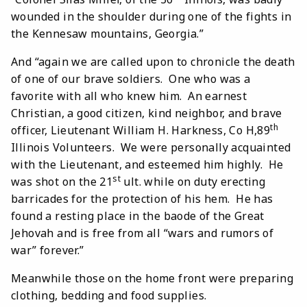
wounded in the shoulder during one of the fights in
the Kennesaw mountains, Georgia.”
And “again we are called upon to chronicle the death
of one of our brave soldiers. One who was a
favorite with all who knew him. An earnest
Christian, a good citizen, kind neighbor, and brave
th
officer, Lieutenant William H. Harkness, Co H,89
Illinois Volunteers. We were personally acquainted
with the Lieutenant, and esteemed him highly. He
st
was shot on the 21
ult. while on duty erecting
barricades for the protection of his hem. He has
found a resting place in the baode of the Great
Jehovah and is free from all “wars and rumors of
war” forever.”
Meanwhile those on the home front were preparing
clothing, bedding and food supplies.