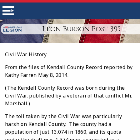
Leon Burson Post 395
Civil War History
From the files of Kendall County Record reported by
Kathy Farren May 8, 2014.
(The Kendell County Record was born during the
Civil War, published by a veteran of that conflict Mr.
Marshall.)
The toll taken by the Civil War was particularly
harsh on Kendall County. The county had a
population of just 13,074 in 1860, and its quota
under the draft was 1,374 men, requested in a