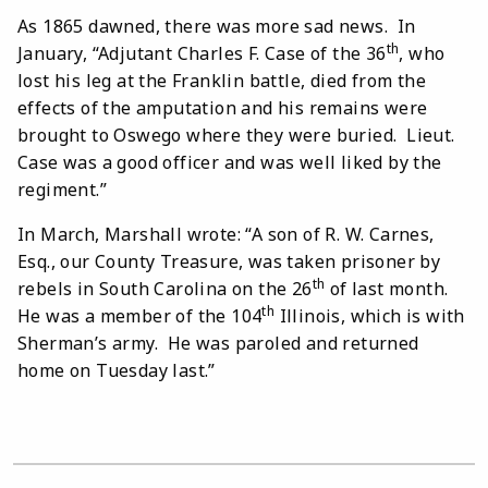
As 1865 dawned, there was more sad news. In
th
January, “Adjutant Charles F. Case of the 36
, who
lost his leg at the Franklin battle, died from the
effects of the amputation and his remains were
brought to Oswego where they were buried. Lieut.
Case was a good officer and was well liked by the
regiment.”
In March, Marshall wrote: “A son of R. W. Carnes,
Esq., our County Treasure, was taken prisoner by
th
rebels in South Carolina on the 26
of last month.
th
He was a member of the 104
Illinois, which is with
Sherman’s army. He was paroled and returned
home on Tuesday last.”