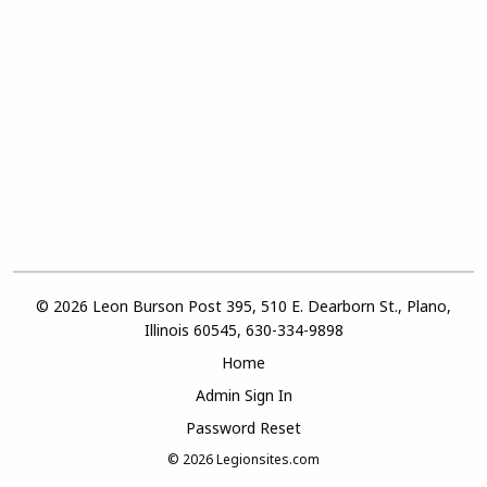
© 2026 Leon Burson Post 395, 510 E. Dearborn St., Plano,
Illinois 60545, 630-334-9898
Home
Admin Sign In
Password Reset
© 2026
Legionsites.com