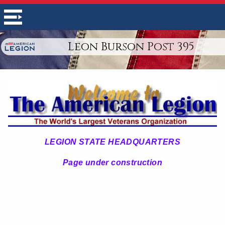
Leon Burson Post 395
LEGION STATE HEADQUARTERS
Page under construction